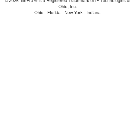
© 2026 filePro ® is a Registered Trademark of fP Technologies of
Ohio, Inc.
Ohio - Florida - New York - Indiana