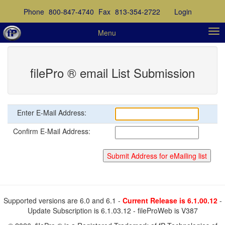
Phone
800-847-4740
Fax
813-354-2722
Login
Menu
filePro ® email List Submission
Enter E-Mail Address:
Confirm E-Mail Address:
Supported versions are 6.0 and 6.1 -
Current Release is 6.1.00.12
-
Update Subscription is 6.1.03.12 - fileProWeb is V387