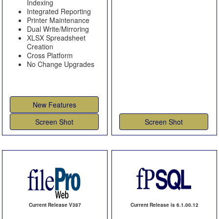
Indexing
Integrated Reporting
Printer Maintenance
Dual Write/Mirroring
XLSX Spreadsheet
Creation
Cross Platform
No Change Upgrades
New Features
Screen Shot
Screen Shot
Current Release V387
Current Release is 6.1.00.12