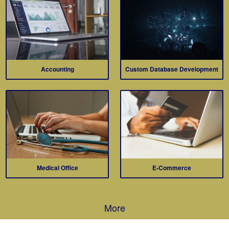
Accounting
Custom Database Development
Medical Office
E-Commerce
More