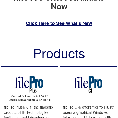
Now
Click Here to See What's New
Products
Current Release is 6.1.00.12
Update Subscription is 6.1.03.12
filePro Plus® 6.1, the flagship
filePro GI® offers filePro Plus®
product of fP Technologies,
users a graphical Windows
facilitates rapid development
interface and integration with