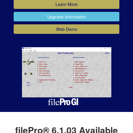
Learn More
Upgrade Information
Web Demo
filePro® 6.1.03 Available