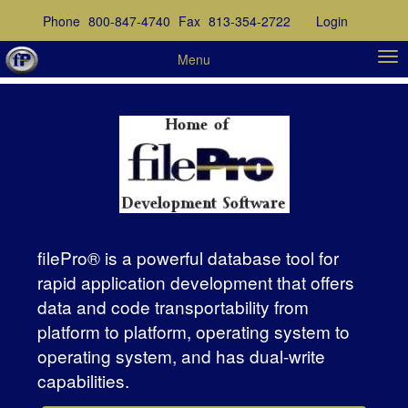
Phone
800-847-4740
Fax
813-354-2722
Login
Menu
filePro® is a powerful database tool for
rapid application development that offers
data and code transportability from
platform to platform, operating system to
operating system, and has dual-write
capabilities.