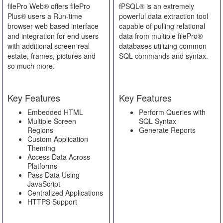
filePro Web® offers filePro
fPSQL® is an extremely
Plus® users a Run-time
powerful data extraction tool
browser web based interface
capable of pulling relational
and integration for end users
data from multiple filePro®
with additional screen real
databases utilizing common
estate, frames, pictures and
SQL commands and syntax.
so much more.
Key Features
Key Features
Embedded HTML
Perform Queries with
Multiple Screen
SQL Syntax
Regions
Generate Reports
Custom Application
Theming
Access Data Across
Platforms
Pass Data Using
JavaScript
Centralized Applications
HTTPS Support