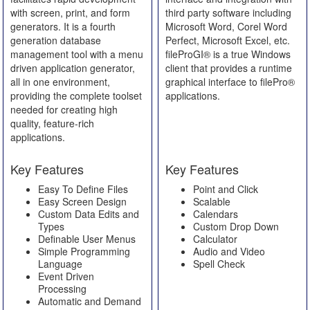
with screen, print, and form
third party software including
generators. It is a fourth
Microsoft Word, Corel Word
generation database
Perfect, Microsoft Excel, etc.
management tool with a menu
fileProGI® is a true Windows
driven application generator,
client that provides a runtime
all in one environment,
graphical interface to filePro®
providing the complete toolset
applications.
needed for creating high
quality, feature-rich
applications.
Key Features
Key Features
Easy To Define Files
Point and Click
Easy Screen Design
Scalable
Custom Data Edits and
Calendars
Types
Custom Drop Down
Definable User Menus
Calculator
Simple Programming
Audio and Video
Language
Spell Check
Event Driven
Processing
Automatic and Demand