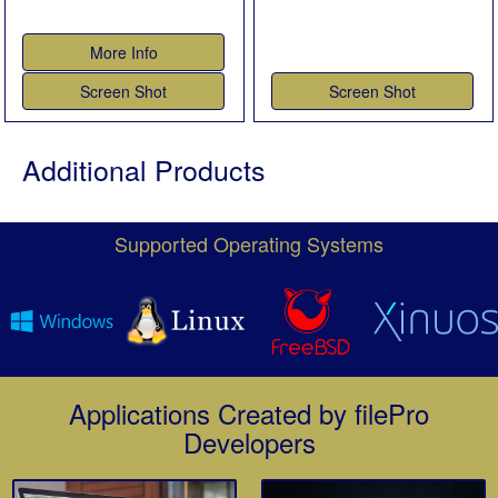
More Info
Screen Shot
Screen Shot
Additional Products
Supported Operating Systems
Applications Created by filePro
Developers