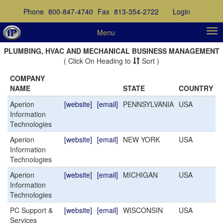
Phone
800-847-4740
Fax
813-354-2722
Login
Menu
PLUMBING, HVAC AND MECHANICAL BUSINESS MANAGEMENT
( Click On Heading to
Sort )
COMPANY
NAME
STATE
COUNTRY
Aperion
[website]
[email]
PENNSYLVANIA
USA
Information
Technologies
Aperion
[website]
[email]
NEW YORK
USA
Information
Technologies
Aperion
[website]
[email]
MICHIGAN
USA
Information
Technologies
PC Support &
[website]
[email]
WISCONSIN
USA
Services