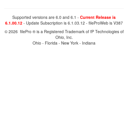
Supported versions are 6.0 and 6.1 -
Current Release is
6.1.00.12
- Update Subscription is 6.1.03.12 - fileProWeb is V387
© 2026 filePro ® is a Registered Trademark of fP Technologies of
Ohio, Inc.
Ohio - Florida - New York - Indiana