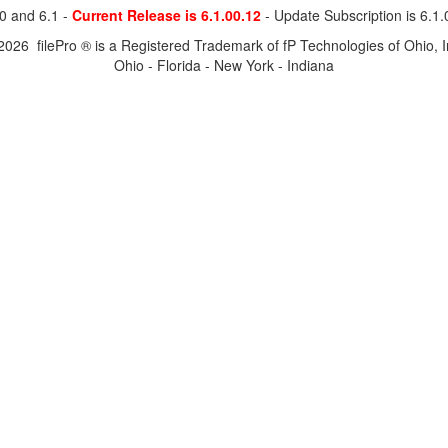
0 and 6.1 -
Current Release is 6.1.00.12
- Update Subscription is 6.1
2026 filePro ® is a Registered Trademark of fP Technologies of Ohio, I
Ohio - Florida - New York - Indiana