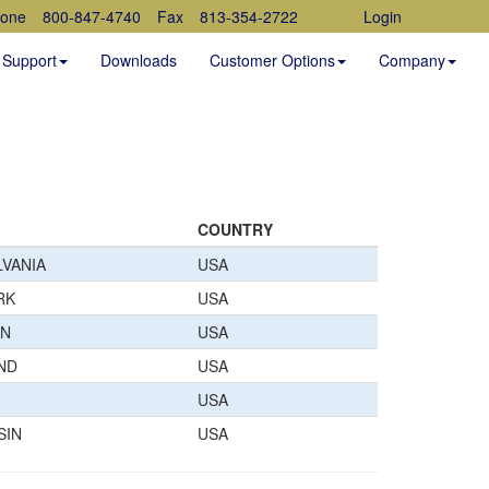
one
800-847-4740
Fax
813-354-2722
Login
Support
Downloads
Customer Options
Company
COUNTRY
VANIA
USA
RK
USA
AN
USA
ND
USA
USA
SIN
USA