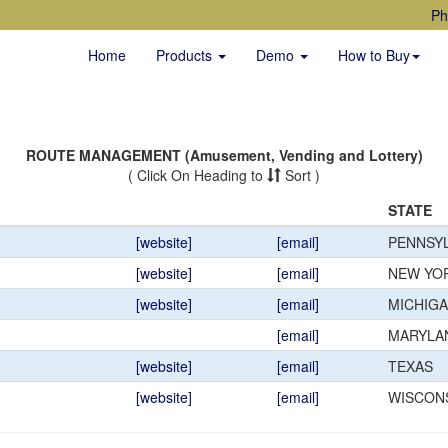
Ph
Home
Products
Demo
How to Buy
ROUTE MANAGEMENT (Amusement, Vending and Lottery)
( Click On Heading to
Sort )
STATE
[website]
[email]
PENNSYL
[website]
[email]
NEW YO
[website]
[email]
MICHIG
[email]
MARYLA
[website]
[email]
TEXAS
[website]
[email]
WISCON