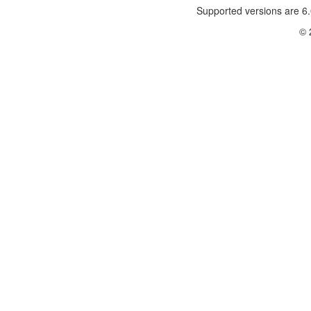
Supported versions are 6.
© 