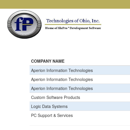
COMPANY NAME
Aperion Information Technologies
Aperion Information Technologies
Aperion Information Technologies
Custom Software Products
Logic Data Systems
PC Support & Services