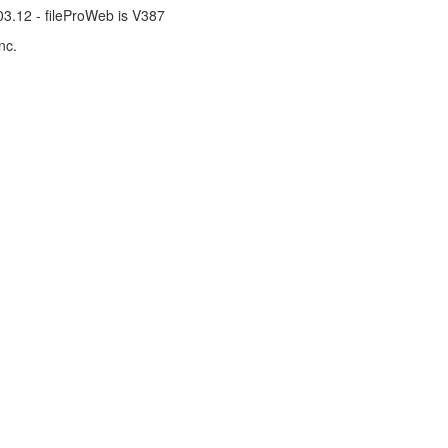
.03.12 - fileProWeb is V387
nc.