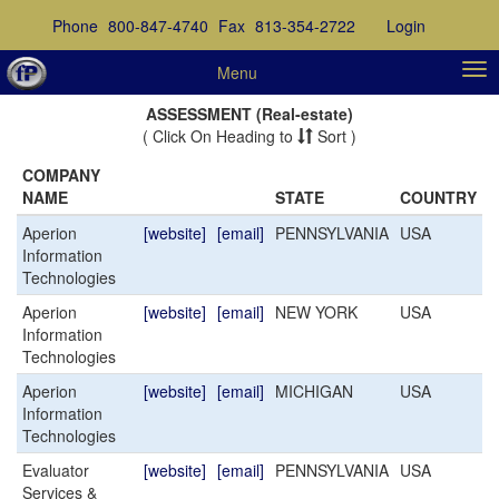
Phone
800-847-4740
Fax
813-354-2722
Login
Menu
ASSESSMENT (Real-estate)
( Click On Heading to
Sort )
COMPANY
NAME
STATE
COUNTRY
Aperion
[website]
[email]
PENNSYLVANIA
USA
Information
Technologies
Aperion
[website]
[email]
NEW YORK
USA
Information
Technologies
Aperion
[website]
[email]
MICHIGAN
USA
Information
Technologies
Evaluator
[website]
[email]
PENNSYLVANIA
USA
Services &