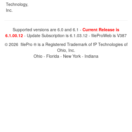
Technology,
Inc.
Supported versions are 6.0 and 6.1 -
Current Release is
6.1.00.12
- Update Subscription is 6.1.03.12 - fileProWeb is V387
© 2026 filePro ® is a Registered Trademark of fP Technologies of
Ohio, Inc.
Ohio - Florida - New York - Indiana