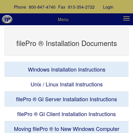
Phone
800-847-4740
Fax
813-354-2722
Login
Menu
filePro ® Installation Documents
Windows Installation Instructions
Unix / Linux Install Instructions
filePro ® GI Server Installation Instructions
filePro ® GI Client Installation Instructions
Moving filePro ® to New Windows Computer