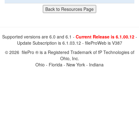
Supported versions are 6.0 and 6.1 -
Current Release is 6.1.00.12
-
Update Subscription is 6.1.03.12 - fileProWeb is V387
© 2026 filePro ® is a Registered Trademark of fP Technologies of
Ohio, Inc.
Ohio - Florida - New York - Indiana